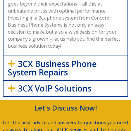
goes beyond their expectations – all this at
unbeatable prices with optimal performance.
Investing in a 3cx phone system from Concord
Business Phone Systems is not only an easy
decision to make but also a wise decision for your
company’s growth – let us help you find the perfect
business solution today!
3CX Business Phone
System Repairs
3CX VoIP Solutions
Let's Discuss Now!
Get the best advice and answers to questions you need
answers to about our VOIP services and technology.