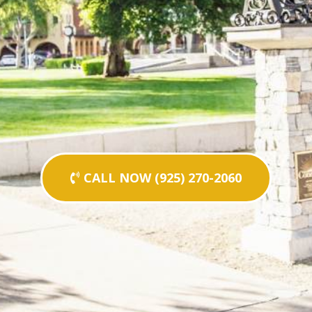
CALL NOW (925) 270-2060