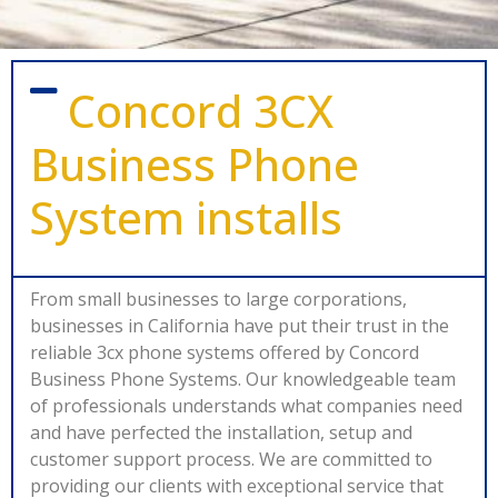
Concord 3CX
Business Phone
System installs
From small businesses to large corporations,
businesses in California have put their trust in the
reliable 3cx phone systems offered by Concord
Business Phone Systems. Our knowledgeable team
of professionals understands what companies need
and have perfected the installation, setup and
customer support process. We are committed to
providing our clients with exceptional service that