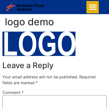
logo demo
Leave a Reply
Your email address will not be published.
Required
fields are marked
*
Comment
*