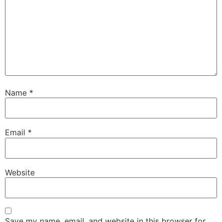
Name
*
Email
*
Website
Save my name, email, and website in this browser for