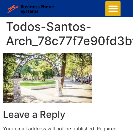
Todos-Santos-
Arch_78c77f7e90fd3
Leave a Reply
Your email address will not be published.
Required