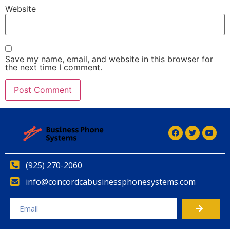
Website
Save my name, email, and website in this browser for
the next time I comment.
(925) 270-2060
info@concordcabusinessphonesystems.com