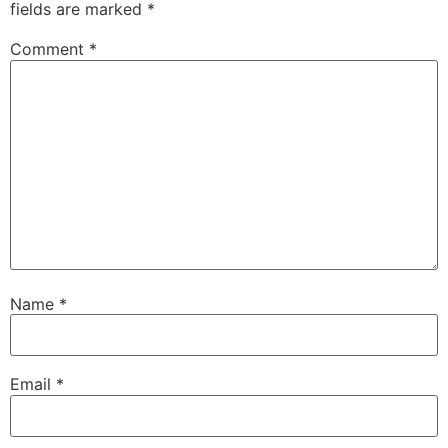
fields are marked
*
Comment
*
Name
*
Email
*