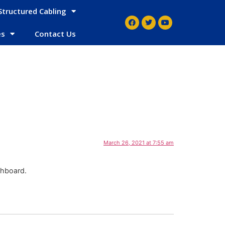
Structured Cabling
es
Contact Us
March 26, 2021 at 7:55 am
shboard.