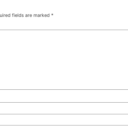
uired fields are marked
*