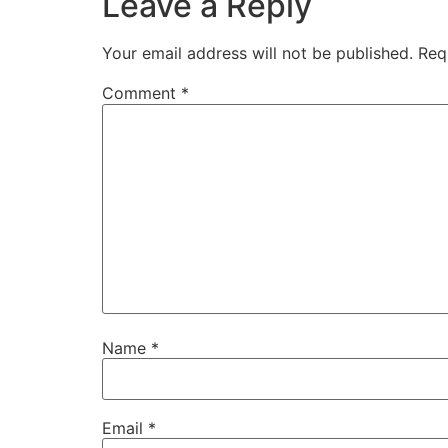
Leave a Reply
Your email address will not be published.
Req
Comment
*
Name
*
Email
*