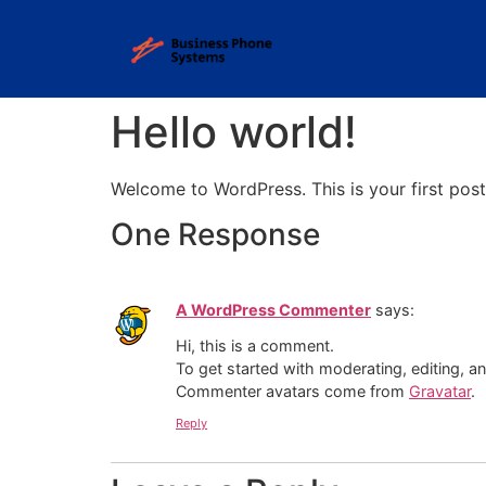
Hello world!
Welcome to WordPress. This is your first post. 
One Response
A WordPress Commenter
says:
Hi, this is a comment.
To get started with moderating, editing, 
Commenter avatars come from
Gravatar
.
Reply