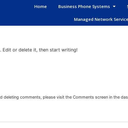
Home
Business Phone Systems
Managed Network Servic
Edit or delete it, then start writing!
and deleting comments, please visit the Comments screen in the da